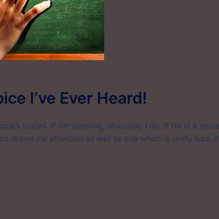
oice I’ve Ever Heard!
le’s voices. If I’m teaching, obviously I do. If I’m in a socia
ice draws my attention as well as one which is really bad. A