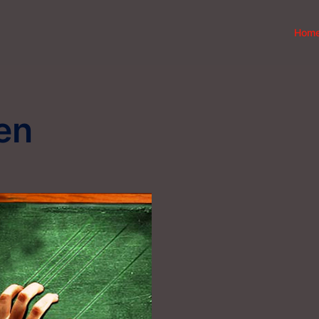
Hom
en