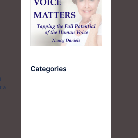
Categories
l
t a
AudioBook
Breathlessness
Color
Deep Voice
Diaphragmatic Breathing