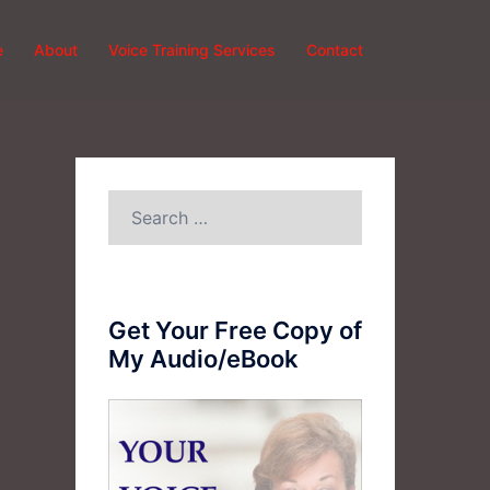
e
About
Voice Training Services
Contact
Search
for:
Get Your Free Copy of
My Audio/eBook