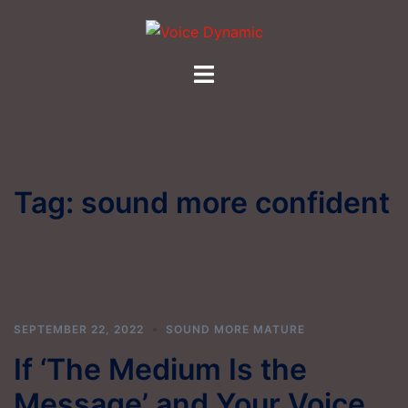
Skip
to
content
Toggle
menu
Tag:
sound more confident
SEPTEMBER 22, 2022
SOUND MORE MATURE
If ‘The Medium Is the
Message’ and Your Voice