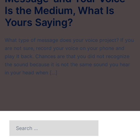
Is the Medium, What Is
Yours Saying?
What type of message does your voice project? If you
are not sure, record your voice on your phone and
play it back. Chances are that you did not recognize
the sound because it is not the same sound you hear
in your head when […]
Search
for: