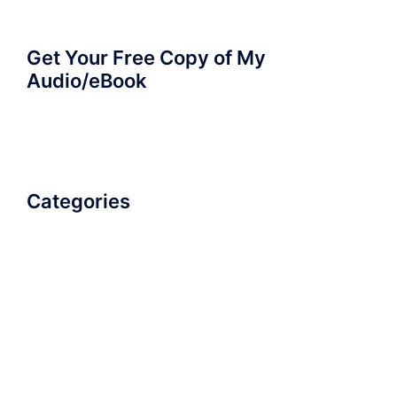
Get Your Free Copy of My
Audio/eBook
Categories
AudioBook
Breathlessness
Color
Deep Voice
Diaphragmatic Breathing