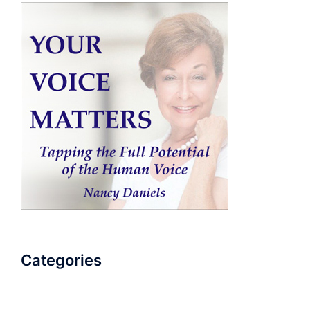
Categories
AudioBook