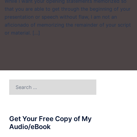
While I want your opening statements memorized so
that you are able to get through the beginning of your
presentation or speech without flaw, I am not an
aficionado of memorizing the remainder of your script
or material. […]
Search
for:
Get Your Free Copy of My
Audio/eBook