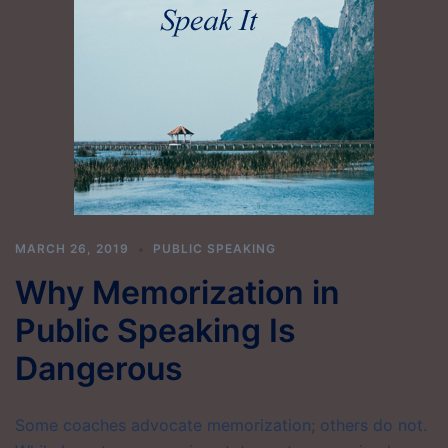
MARCH 26, 2019
PUBLIC SPEAKING
Why Memorization in
Public Speaking Is
Dangerous
Some coaches advocate memorization; others do not.