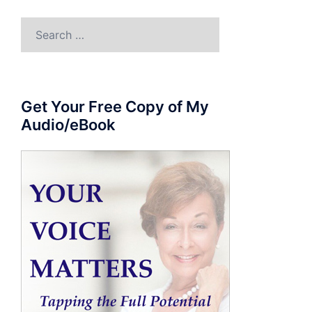
Search
for:
Get Your Free Copy of My
Audio/eBook