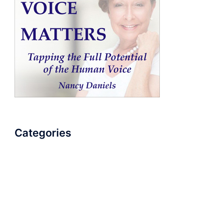
Categories
AudioBook
Breathlessness
Color