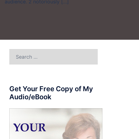
audience. 2 notoriously […]
Search
for:
Get Your Free Copy of My
Audio/eBook