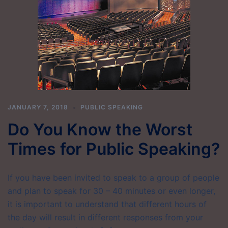
JANUARY 7, 2018
PUBLIC SPEAKING
Do You Know the Worst
Times for Public Speaking?
If you have been invited to speak to a group of people
and plan to speak for 30 – 40 minutes or even longer,
it is important to understand that different hours of
the day will result in different responses from your