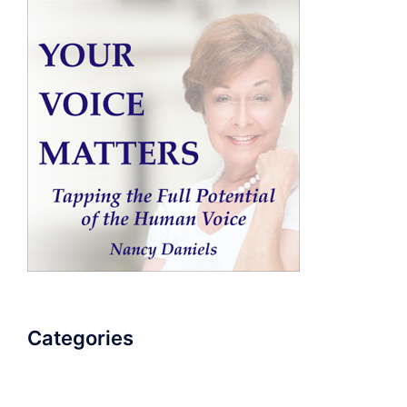
Categories
AudioBook