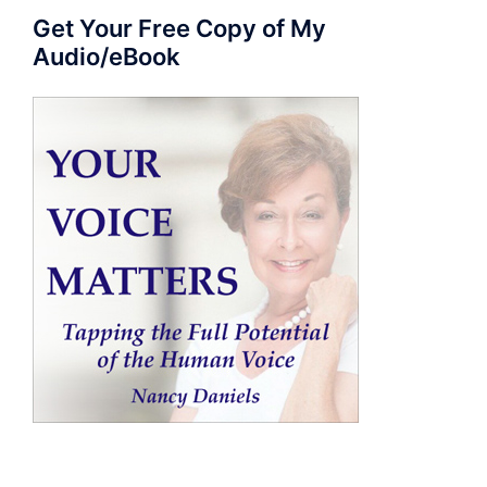
Get Your Free Copy of My
Audio/eBook