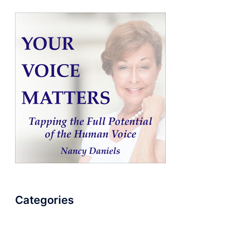
Categories