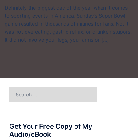
Definitely the biggest day of the year when it comes
to sporting events in America, Sunday’s Super Bowl
game resulted in thousands of injuries for fans. No, it
was not overeating, gastric reflux, or drunken stupors.
It did not involve your legs, your arms or […]
Search
for:
Get Your Free Copy of My
Audio/eBook