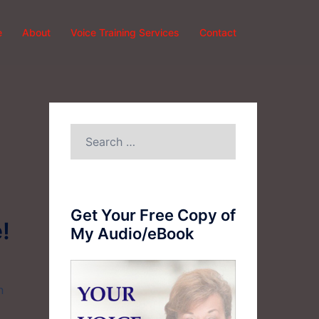
e
About
Voice Training Services
Contact
Search
for:
Get Your Free Copy of
!
My Audio/eBook
n