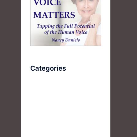
Categories
AudioBook
Breathlessness
Color
Deep Voice
Diaphragmatic Breathing