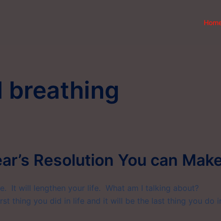
Hom
 breathing
ar’s Resolution You can Make
ife. It will lengthen your life. What am I talking about?
t thing you did in life and it will be the last thing you do i