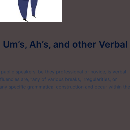
g Um’s, Ah’s, and other Verbal
ublic speakers, be they professional or novice, is verbal
luencies are, “any of various breaks, irregularities, or
 any specific grammatical construction and occur within the