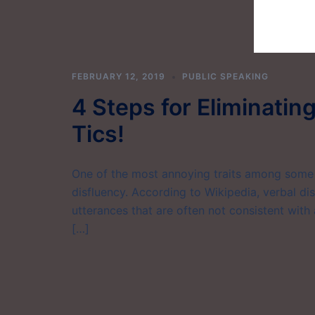
FEBRUARY 12, 2019
PUBLIC SPEAKING
4 Steps for Eliminatin
Tics!
One of the most annoying traits among some p
disfluency. According to Wikipedia, verbal disf
utterances that are often not consistent with
[…]