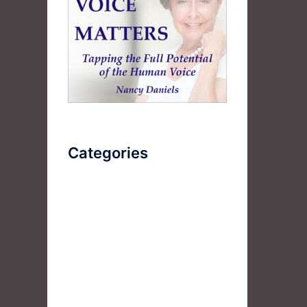
Categories
AudioBook
Breathlessness
Color
Deep Voice
Diaphragmatic Breathing