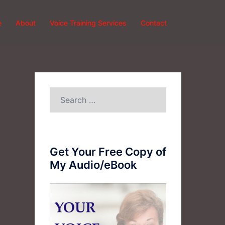
e
About
Voice Training Services
Contact
Search
for:
Get Your Free Copy of
My Audio/eBook