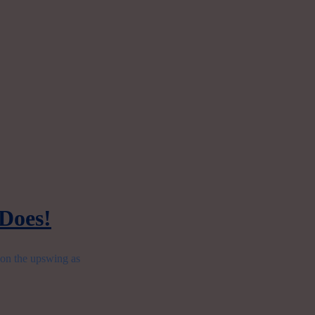
 Does!
s on the upswing as