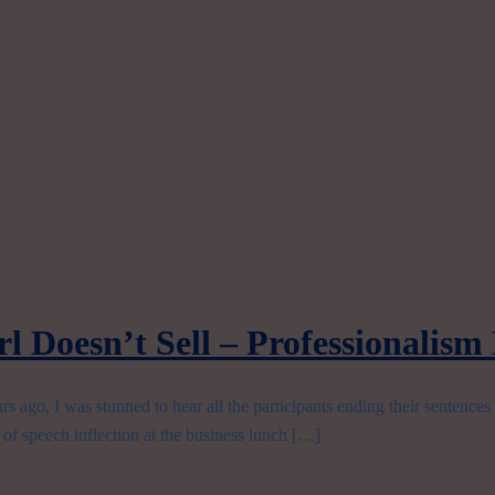
sound
l Doesn’t Sell – Professionalism
 ago, I was stunned to hear all the participants ending their sentence
e of speech inflection at the business lunch […]