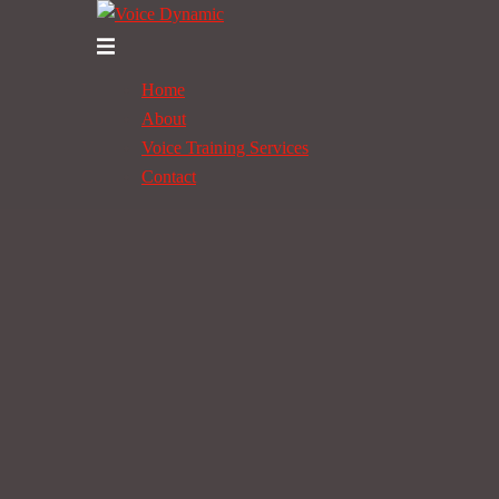
Skip
to
Toggle
content
menu
Home
About
Voice Training Services
Contact