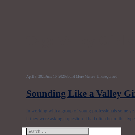
Tag:
Valley Girl 
April 8, 2025
June 10, 2026
Sound More Mature
,
Uncategorized
Sounding Like a Valley Gir
In working with a group of young professionals some years
if they were asking a question. I had often heard this typ
Search