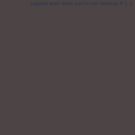
happen even when you’re not nervous. If […]