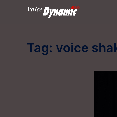
Skip
to
content
Tag:
voice sha