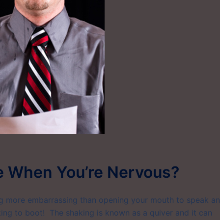
e When You’re Nervous?
ng more embarrassing than opening your mouth to speak a
aking to boot! The shaking is known as a quiver and it can