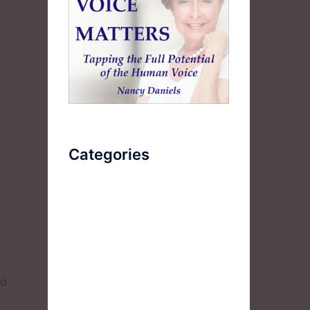
Categories
AudioBook
Breathlessness
Color
Deep Voice
nd
Diaphragmatic Breathing