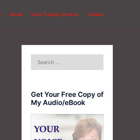
e
About
Voice Training Services
Contact
Search
for:
Get Your Free Copy of
My Audio/eBook