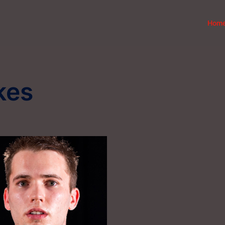
Hom
kes