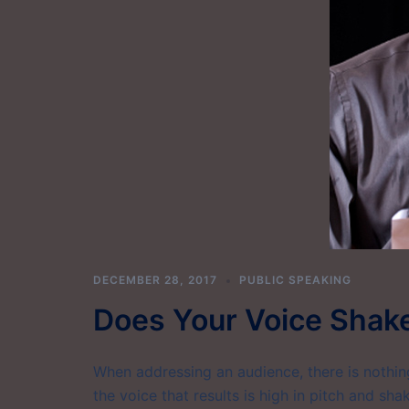
DECEMBER 28, 2017
PUBLIC SPEAKING
Does Your Voice Shak
When addressing an audience, there is nothi
the voice that results is high in pitch and sh