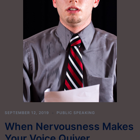
SEPTEMBER 12, 2019
PUBLIC SPEAKING
When Nervousness Makes
Your Voice Quiver