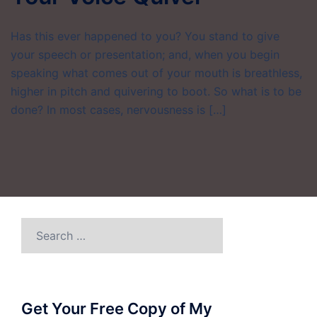
Has this ever happened to you? You stand to give
your speech or presentation; and, when you begin
speaking what comes out of your mouth is breathless,
higher in pitch and quivering to boot. So what is to be
done? In most cases, nervousness is […]
Search
for:
Get Your Free Copy of My