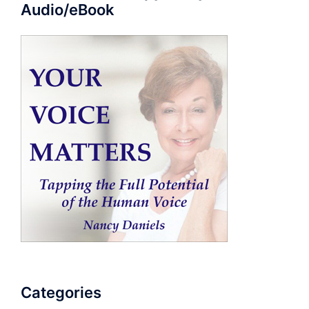
Audio/eBook
Categories