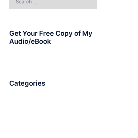
for:
Get Your Free Copy of My
Audio/eBook
Categories
AudioBook
Breathlessness
Color
Deep Voice