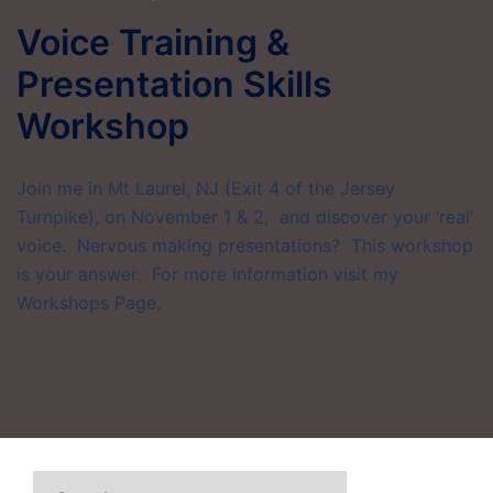
Voice Training &
Presentation Skills
Workshop
Join me in Mt Laurel, NJ (Exit 4 of the Jersey
Turnpike), on November 1 & 2, and discover your ‘real’
voice. Nervous making presentations? This workshop
is your answer. For more information visit my
Workshops Page.
Search