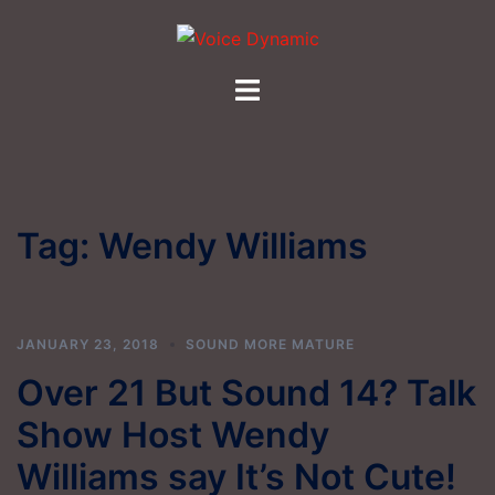
Skip
to
content
Toggle
menu
Tag:
Wendy Williams
JANUARY 23, 2018
SOUND MORE MATURE
Over 21 But Sound 14? Talk
Show Host Wendy
Williams say It’s Not Cute!