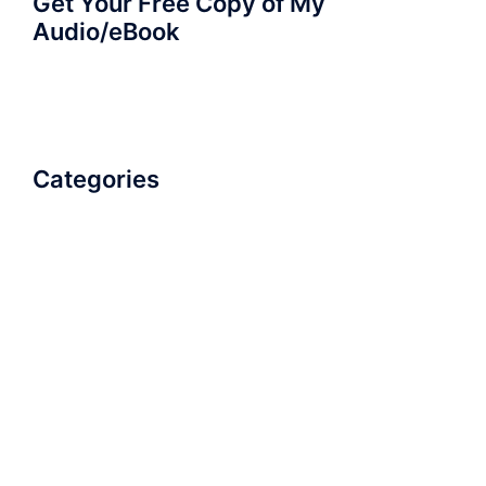
Get Your Free Copy of My
Audio/eBook
Categories
AudioBook
Breathlessness
Color
Deep Voice
Diaphragmatic Breathing
Diction
Loud Voice