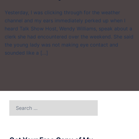
Yesterday, I was clicking through for the weather
channel and my ears immediately perked up when I
heard Talk Show Host, Wendy Williams, speak about a
clerk she had encountered over the weekend. She said
the young lady was not making eye contact and
sounded like a […]
Search
for: