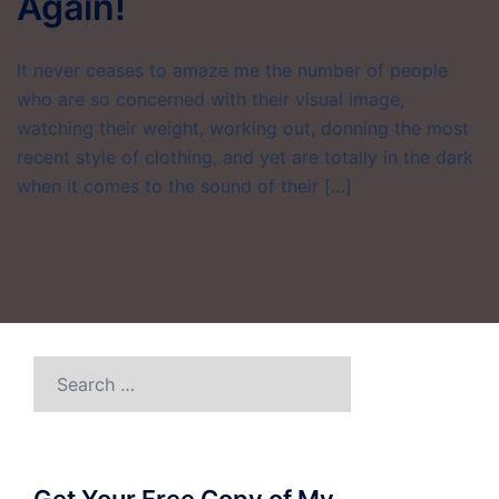
Again!
It never ceases to amaze me the number of people
who are so concerned with their visual image,
watching their weight, working out, donning the most
recent style of clothing, and yet are totally in the dark
when it comes to the sound of their […]
Search
for: