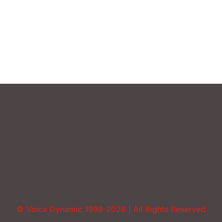
Sound More Mature
Uncategorized
Vocal Abuse
Volume
© Voice Dynamic 1999-2026 | All Rights Reserved