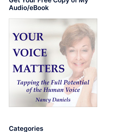
Get Your Free Copy of My
Audio/eBook
Categories