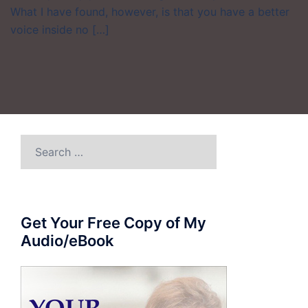
What I have found, however, is that you have a better
voice inside no […]
Search
for:
Get Your Free Copy of My
Audio/eBook