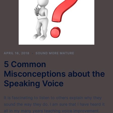
APRIL 16, 2018
SOUND MORE MATURE
5 Common
Misconceptions about the
Speaking Voice
It is fascinating to listen to others explain why they
sound the way they do. I am sure that I have heard it
all in my many years teaching voice improvement.