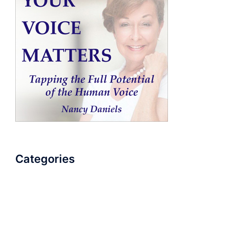
Categories
AudioBook
Breathlessness