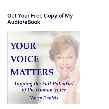
Get Your Free Copy of My
Audio/eBook