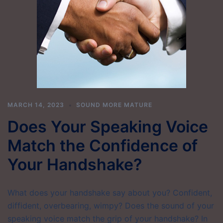
MARCH 14, 2023
SOUND MORE MATURE
Does Your Speaking Voice
Match the Confidence of
Your Handshake?
What does your handshake say about you? Confident,
diffident, overbearing, wimpy? Does the sound of your
speaking voice match the grip of your handshake? In