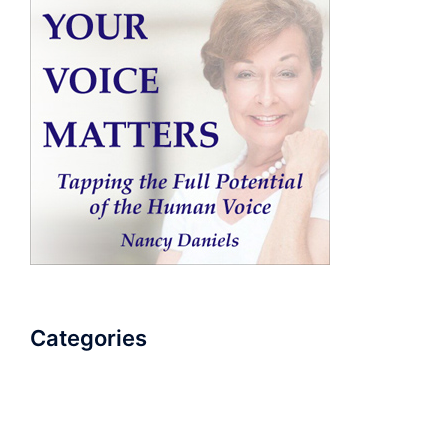
Categories
AudioBook
Breathlessness