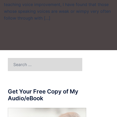
teaching voice improvement, I have found that those
whose speaking voices are weak or wimpy very often
follow through with […]
Search
for:
Get Your Free Copy of My
Audio/eBook