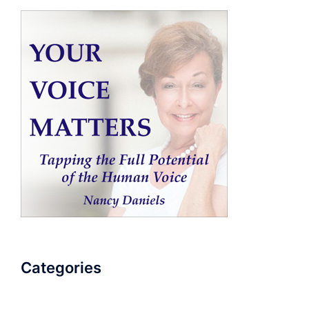
Categories