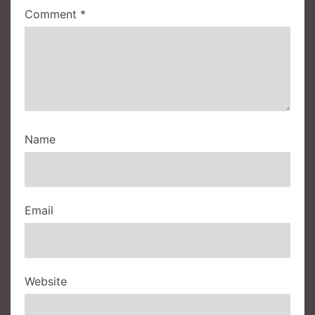
Comment
*
Name
Email
Website