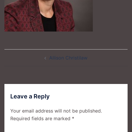
Post
Allison Christilaw
navigation
Leave a Reply
Your email address will not be published.
Required fields are marked
*