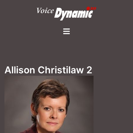
Skip
to
content
Toggle
menu
Allison Christilaw 2