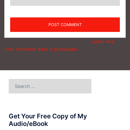
This site uses Akismet to reduce spam.
Learn how
your comment data is processed.
Search
for:
Get Your Free Copy of My
Audio/eBook