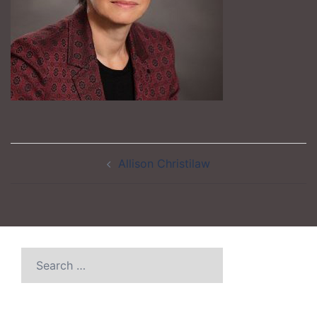
Post
Allison Christilaw
navigation
Search
for: