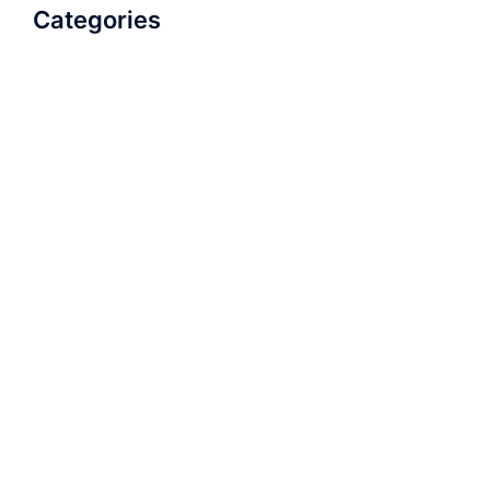
Categories
AudioBook
Breathlessness
Color
Deep Voice
Diaphragmatic Breathing
Diction
Loud Voice
Nasal Voice
Projection
Public Speaking
Soft Spoken Voice