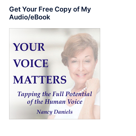
Get Your Free Copy of My
Audio/eBook