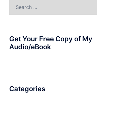
Search
for:
Get Your Free Copy of My
Audio/eBook
Categories
AudioBook
Breathlessness
Color