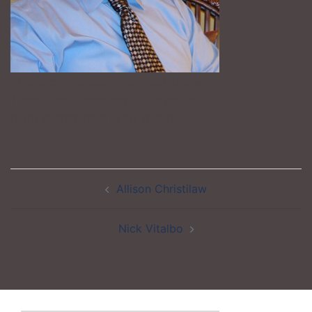
“It is such a pleasure to speak this way.
There is no longer any strain and no
more scratchiness in my throat.”
Post
Allison Christilaw
navigation
Nick Vitalbo