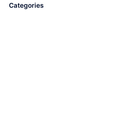
Categories
AudioBook
Breathlessness
Color
Deep Voice
Diaphragmatic Breathing
Diction
Loud Voice
Nasal Voice
Projection
Public Speaking
Soft Spoken Voice