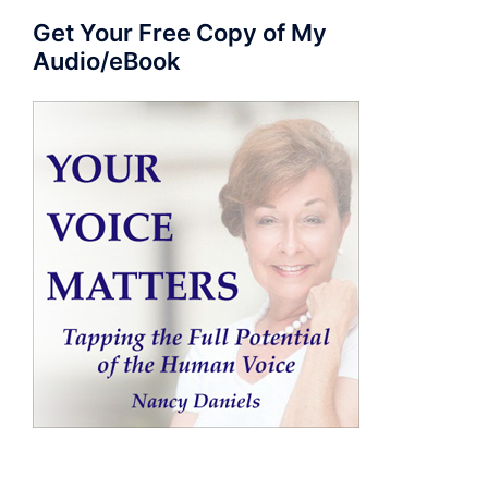
Get Your Free Copy of My
Audio/eBook