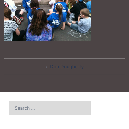
Post
Don Dougherty
navigation
Search
for: