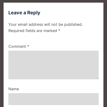
Leave a Reply
Your email address will not be published.
Required fields are marked
*
Comment
*
Name