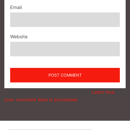
Email
Website
This site uses Akismet to reduce spam.
Learn how
your comment data is processed.