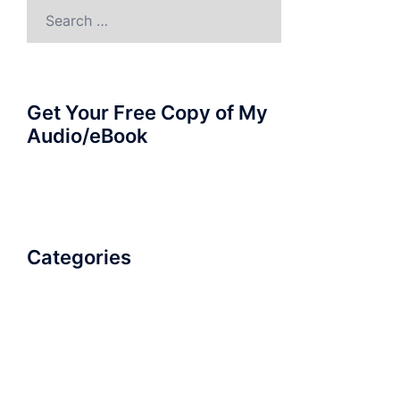
Search
for:
Get Your Free Copy of My
Audio/eBook
Categories
AudioBook
Breathlessness
Color