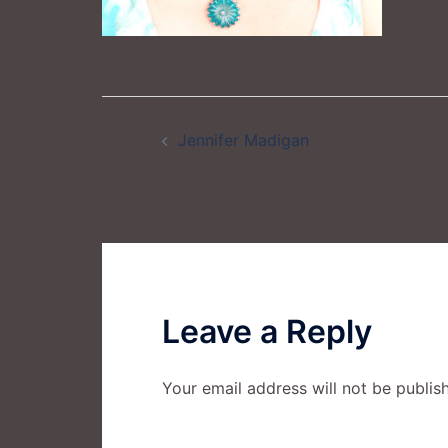
Post
Jennifer Madigan
navigation
Leave a Reply
Your email address will not be publis