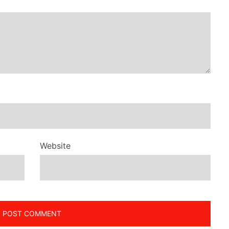
Website