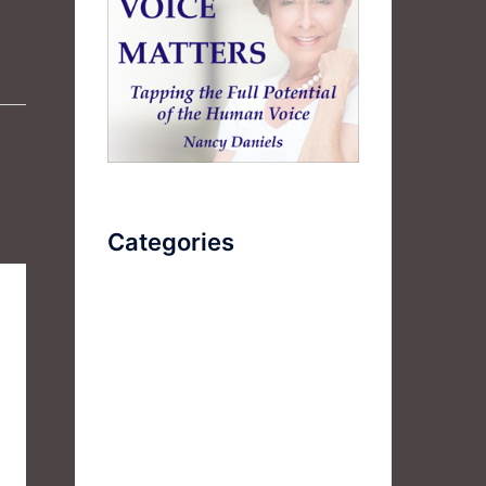
Categories
AudioBook
Breathlessness
Color
Deep Voice
Diaphragmatic Breathing