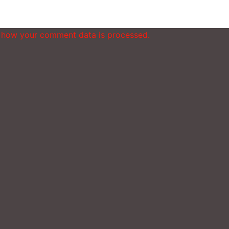
 how your comment data is processed.