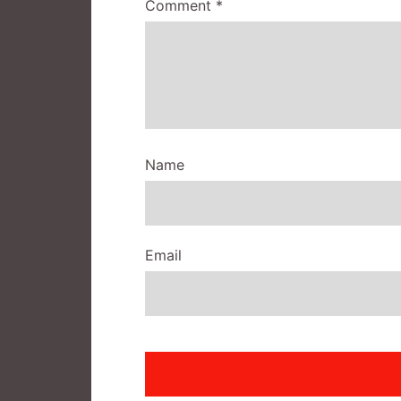
Comment
*
Name
Email