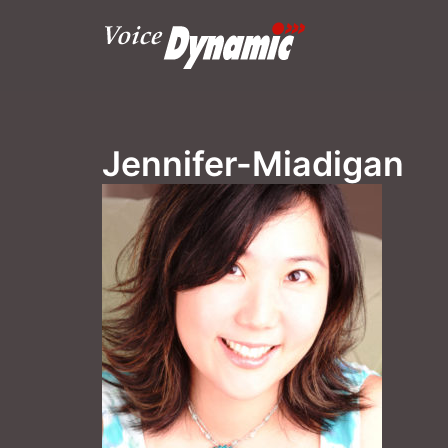
Skip
to
content
Jennifer-Miadigan