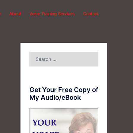
e
About
Voice Training Services
Contact
Search
for:
Get Your Free Copy of
My Audio/eBook