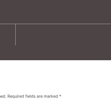
hed.
Required fields are marked
*