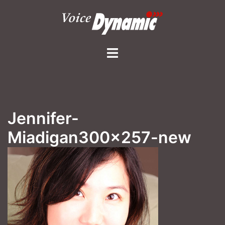
Skip
to
content
Toggle
menu
Jennifer-
Miadigan300x257-new