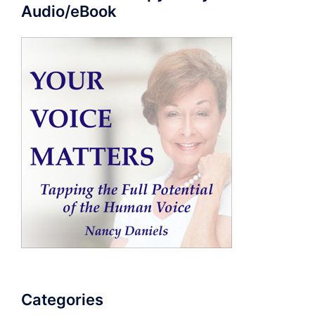
Audio/eBook
Categories