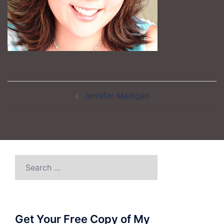
Post
Jennifer Madigan
navigation
Search
for:
Get Your Free Copy of My