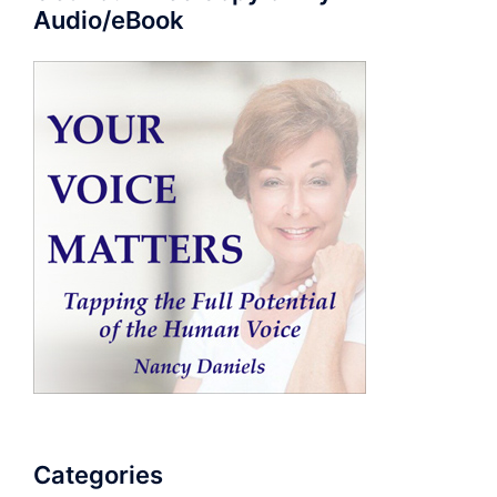
Audio/eBook
Categories