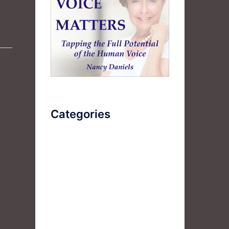
Categories
AudioBook
Breathlessness
Color
Deep Voice
Diaphragmatic Breathing