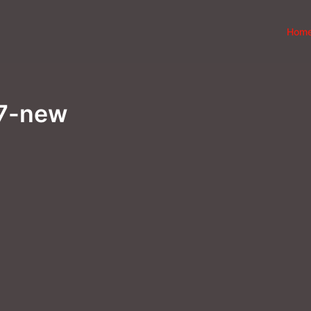
Hom
97-new