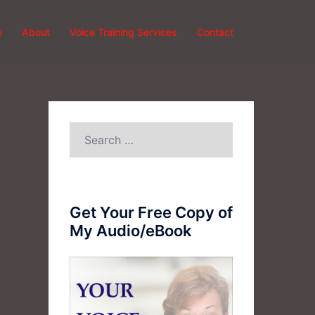
e
About
Voice Training Services
Contact
Search
for:
Get Your Free Copy of
My Audio/eBook