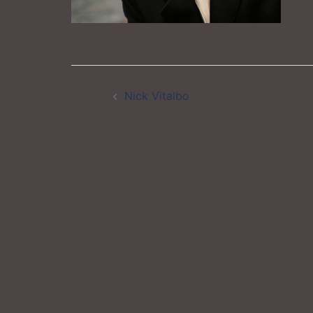
Post
Nick Vitalbo
navigation