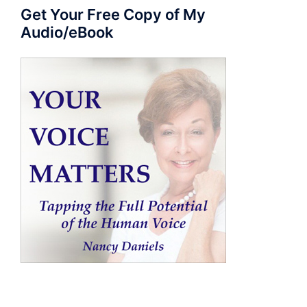
Get Your Free Copy of My
Audio/eBook