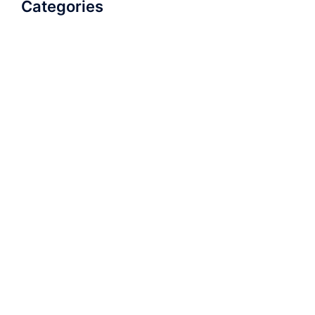
Categories
AudioBook
Breathlessness
Color
Deep Voice
Diaphragmatic Breathing
Diction
Loud Voice
Nasal Voice
Projection
Public Speaking
Soft Spoken Voice