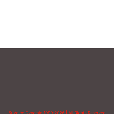
Sound More Mature
Uncategorized
Vocal Abuse
Volume
© Voice Dynamic 1999-2026 | All Rights Reserved