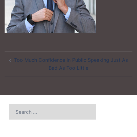
Post
Too Much Confidence in Public Speaking Just As
navigation
Bad As Too Little
Search
for: