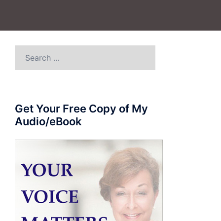
Search
for:
Get Your Free Copy of My
Audio/eBook