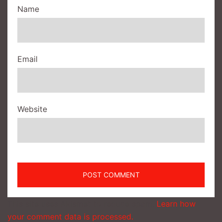
Name
Email
Website
This site uses Akismet to reduce spam.
Learn how
your comment data is processed.