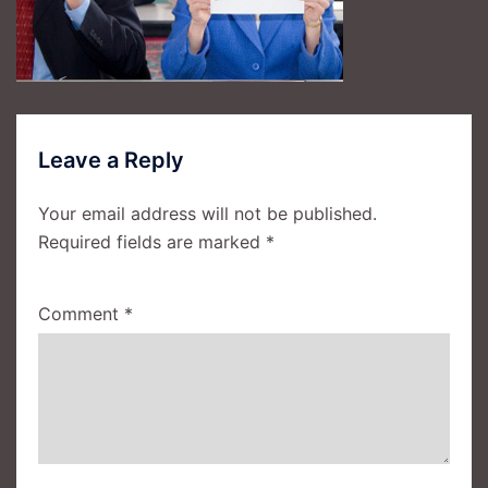
Leave a Reply
Your email address will not be published.
Required fields are marked
*
Comment
*