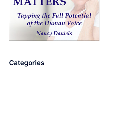
Categories
AudioBook
Breathlessness
Color
Deep Voice
Diaphragmatic Breathing