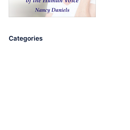
Categories
AudioBook
Breathlessness
Color
Deep Voice
Diaphragmatic Breathing
Diction
Loud Voice