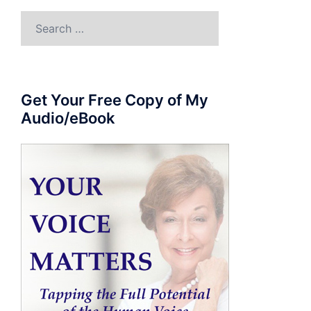
Search
for:
Get Your Free Copy of My
Audio/eBook