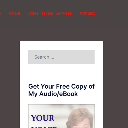
e
About
Voice Training Services
Contact
Search
for:
Get Your Free Copy of
My Audio/eBook