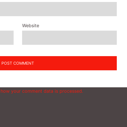
Website
 how your comment data is processed.