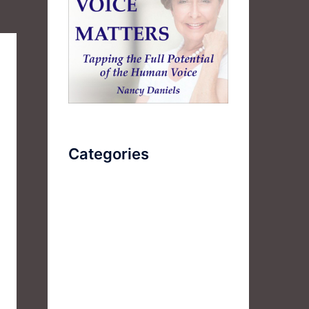
Categories
AudioBook
Breathlessness
Color
Deep Voice
Diaphragmatic Breathing