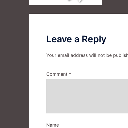
Leave a Reply
Your email address will not be publis
Comment
*
Name