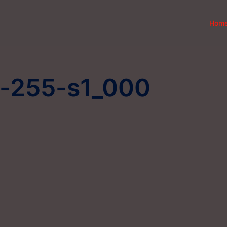
Hom
r-255-s1_000