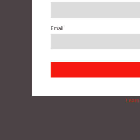
Email
This site uses Akismet to reduce spam.
Learn