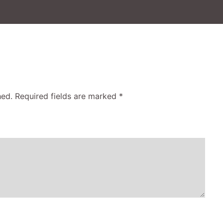
hed.
Required fields are marked
*