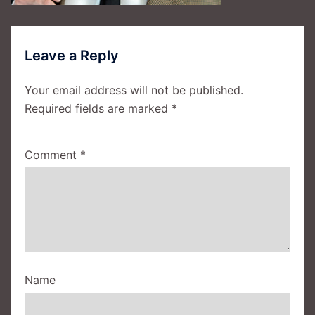
Leave a Reply
Your email address will not be published.
Required fields are marked
*
Comment
*
Name