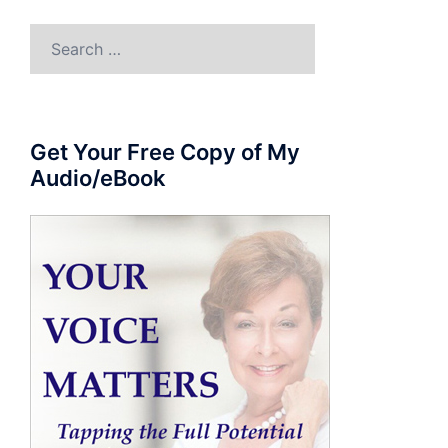
Search
for:
Get Your Free Copy of My
Audio/eBook