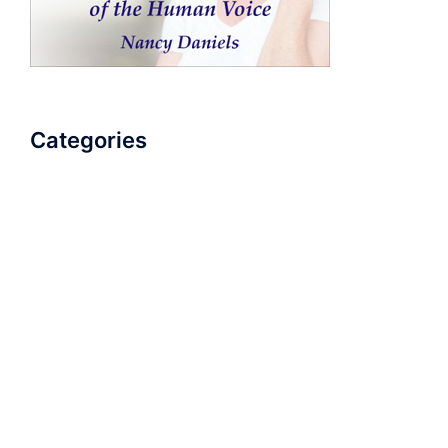
Categories
AudioBook
Breathlessness
Color
Deep Voice
Diaphragmatic Breathing
Diction
Loud Voice