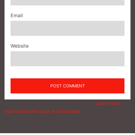
Email
Website
This site uses Akismet to reduce spam.
Learn how
your comment data is processed.