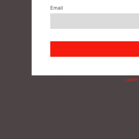
Email
This site uses Akismet to reduce spam.
Learn