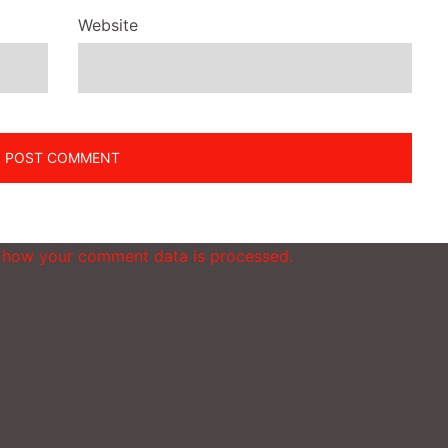
Website
 how your comment data is processed.