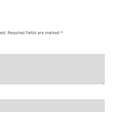
hed.
Required fields are marked
*