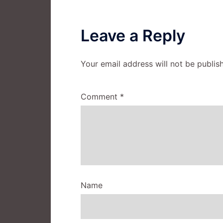
Leave a Reply
Your email address will not be publis
Comment
*
Name