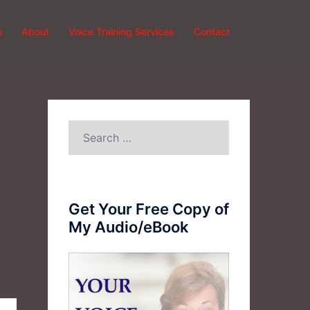
e
About
Voice Training Services
Contact
Search
for:
Get Your Free Copy of
My Audio/eBook