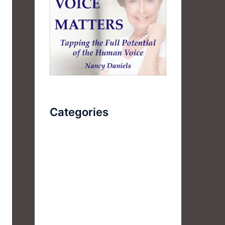
Categories
AudioBook
Breathlessness
Color
Deep Voice
Diaphragmatic Breathing