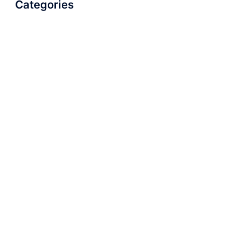
Categories
AudioBook
Breathlessness
Color
Deep Voice
Diaphragmatic Breathing
Diction
Loud Voice
Nasal Voice
Projection
Public Speaking
Soft Spoken Voice