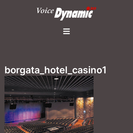
Skip
to
content
Toggle
menu
borgata_hotel_casino1