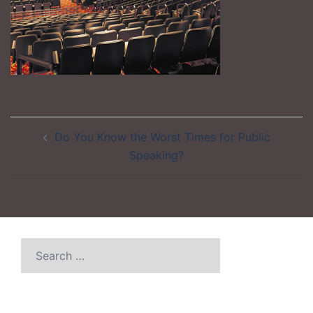
Post
Do You Know the Worst Times for Public
navigation
Speaking?
Search
for: