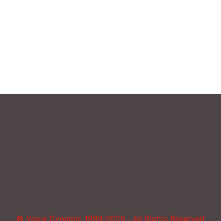
Sound More Mature
Uncategorized
Vocal Abuse
Volume
© Voice Dynamic 1999-2026 | All Rights Reserved