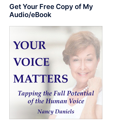
Get Your Free Copy of My
Audio/eBook