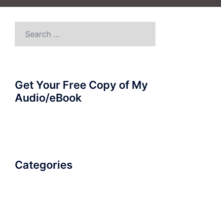
Search
for:
Get Your Free Copy of My
Audio/eBook
Categories
AudioBook
Breathlessness