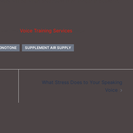
very will be when breathless is no longer in question.
 visit my
Voice Training Services
page.
MONOTONE
SUPPLEMENT AIR SUPPLY
What Stress Does to Your Speaking
Voice