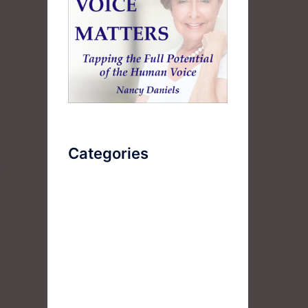
er
nce
Categories
que
our
AudioBook
Breathlessness
Color
of
Deep Voice
huge
Diaphragmatic Breathing
.