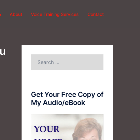
e
About
Voice Training Services
Contact
ou
Search
for:
Get Your Free Copy of
My Audio/eBook