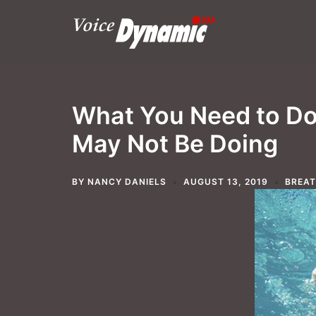
Skip
to
content
What You Need to Do 
May Not Be Doing
BY
NANCY DANIELS
AUGUST 13, 2019
BREA