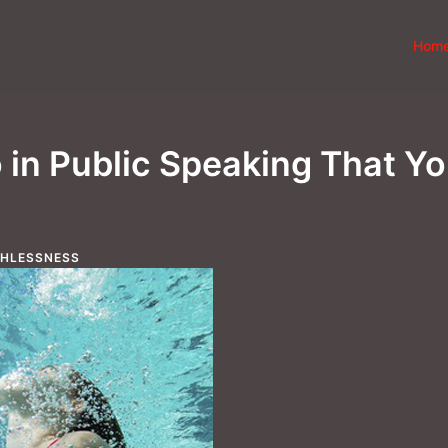
Hom
in Public Speaking That Y
THLESSNESS