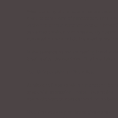
When standing at the lectern, we are under th
come to some form of punctuation. That is wr
to the end of your sentence to take a breath?
sentences continually to breathe. My question
conversation, why not do the exact same thi
In the sentence below, try reading it and tak
breathe after the word
five
. This time, take 
I couldn’t possibly run five miles.
Admittedly, if you speak in a monotone, brea
speak with expression – color, life, emotion – it
you might want to consider working on being 
Next time you are planning to give a speech 