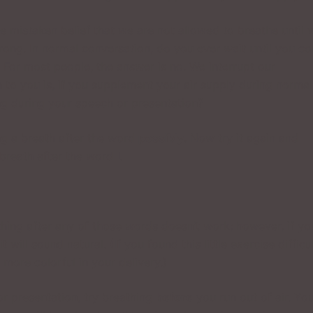
e mistaken belief that we are not allowed to breathe until 
ong. In normal conversation, do you ever wait until you c
 For most people, the answer is no. We interrupt our
 to you is, if you supplement your air supply during normal
ng during your speech or presentation?
ing a breath after the word
possibly
. Now try it again and
a breath after the word
I
.
thing after any of those words doesn’t work; however, if yo
 will sound natural. (If you found this little exercise difficul
more colorful in your delivery.)
or presentation, try breathing
before
you run out of air. Yo