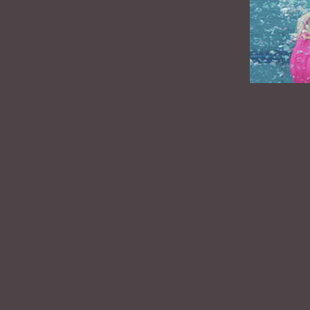
Do you know the #1 thing most novice speaker
crosses their mind and yet it is the one thing
they lose it, they are in a constant race to cat
No, I am not talking about your train of thou
to help in your delivery. I am talking about w
spoken words. It is called air. More to the po
and yet, when it comes to our air supply, it 
Playing ‘cat and mouse’ with your air supply i
nervousness. Your lack of air means that you
panic. Thus, the less air your body has, the g
amounts of air to fill the void, however, is n