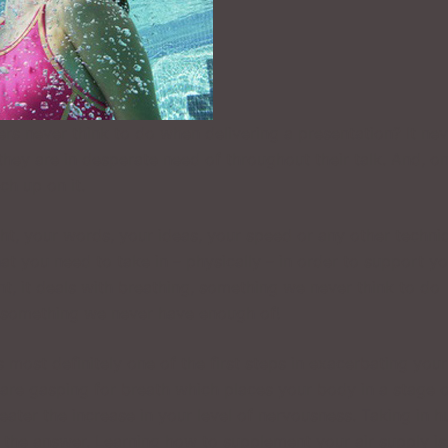
s never think to do when delivering a presentation? It nev
 they are in desperate need of throughout their talk. And, o
ch up on it.
ght, your words, your ideas, your speed or any other techni
hat you need to take in – physically – in order to support y
int, it deals with breathing, something we never think to do
is something we never have enough of!
s most definitely one of the first steps in exacerbating your
 are gasping for breath which places your body in a stage 
reater the increase in your level of nervousness. Taking in 
ot the answer. Learning how to supplement your air supply is