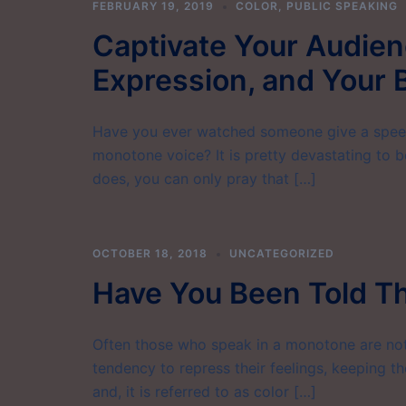
FEBRUARY 19, 2019
COLOR
,
PUBLIC SPEAKING
Captivate Your Audienc
Expression, and Your
Have you ever watched someone give a speec
monotone voice? It is pretty devastating to b
does, you can only pray that […]
OCTOBER 18, 2018
UNCATEGORIZED
Have You Been Told T
Often those who speak in a monotone are not
tendency to repress their feelings, keeping th
and, it is referred to as color […]