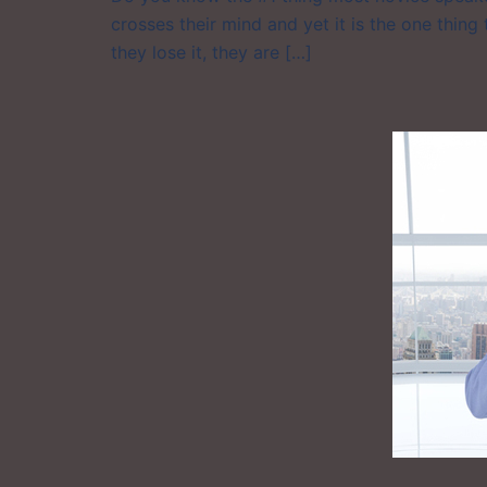
crosses their mind and yet it is the one thing
they lose it, they are […]