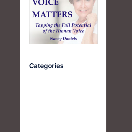
Categories
AudioBook
Breathlessness
Color
Deep Voice
Diaphragmatic Breathing