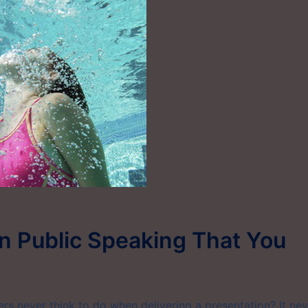
n Public Speaking That You
s never think to do when delivering a presentation? It nev