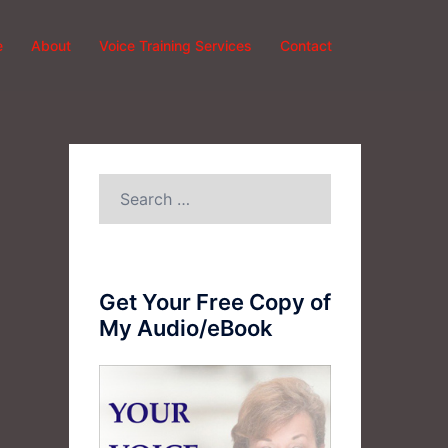
e
About
Voice Training Services
Contact
Search
for:
Get Your Free Copy of
My Audio/eBook