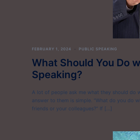
FEBRUARY 1, 2024
PUBLIC SPEAKING
What Should You Do wi
Speaking?
A lot of people ask me what they should do 
answer to them is simple. “What do you do wi
friends or your colleagues?” If […]