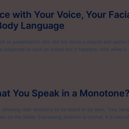
e with Your Voice, Your Faci
 Body Language
h or presentation who did not move a muscle and spoke i
e subjected to such an ordeal but it happens. And, when it
hat You Speak in a Monotone
 allowing their emotions to be heard or be seen. They hav
em on the inside. Expressing emotion is normal; it is natural