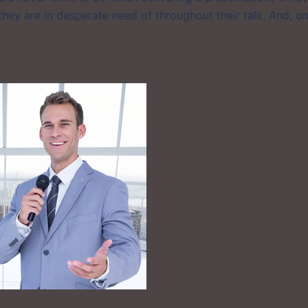
 they are in desperate need of throughout their talk. And, o