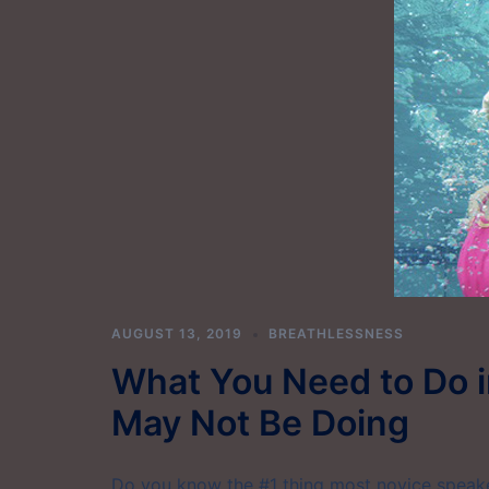
AUGUST 13, 2019
BREATHLESSNESS
What You Need to Do i
May Not Be Doing
Do you know the #1 thing most novice speaker