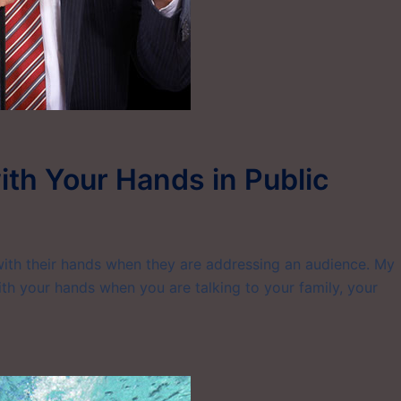
th Your Hands in Public
with their hands when they are addressing an audience. My
th your hands when you are talking to your family, your