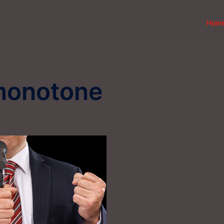
Hom
monotone