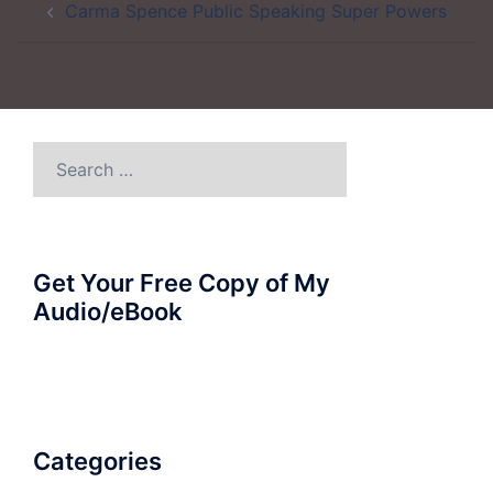
Carma Spence Public Speaking Super Powers
navigation
Search
for:
Get Your Free Copy of My
Audio/eBook
Categories