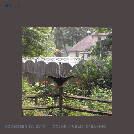
are […]
NOVEMBER 15, 2017
COLOR
,
PUBLIC SPEAKING