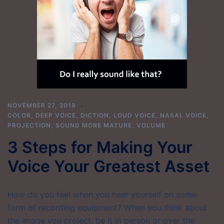
NOVEMBER 27, 2018
COLOR
,
DEEP VOICE
,
DICTION
,
LOUD VOICE
,
NASAL VOICE
,
PROJECTION
,
SOUND MORE MATURE
,
VOLUME
3 Steps for Making Your
Voice Your Greatest Asset
How do you feel when you hear yourself on some
form of recording equipment? When you think about
the image you project, be it in person or over the