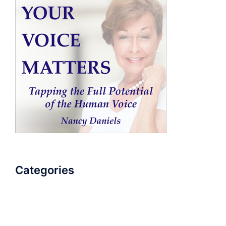
Categories
AudioBook
Breathlessness