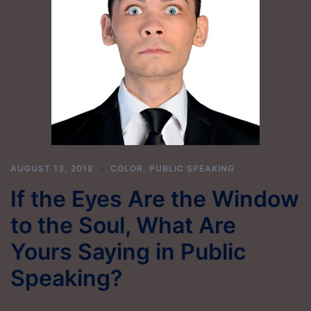
AUGUST 13, 2018
COLOR
,
PUBLIC SPEAKING
If the Eyes Are the Window
to the Soul, What Are
Yours Saying in Public
Speaking?