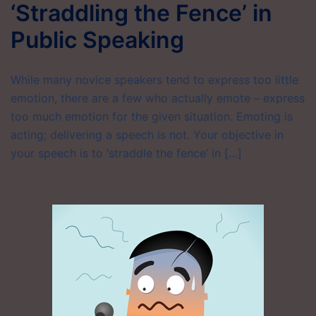
‘Straddling the Fence’ in
Public Speaking
While many novice speakers tend to express too little
emotion, there are a few who actually emote – express
too much emotion for the given situation. Emoting is
acting; delivering a speech is not. Your objective in
your speech is to ‘straddle the fence’ in […]