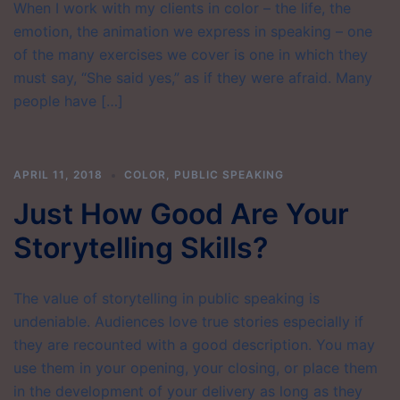
When I work with my clients in color – the life, the
emotion, the animation we express in speaking – one
of the many exercises we cover is one in which they
must say, “She said yes,” as if they were afraid. Many
people have […]
APRIL 11, 2018
COLOR
,
PUBLIC SPEAKING
Just How Good Are Your
Storytelling Skills?
The value of storytelling in public speaking is
undeniable. Audiences love true stories especially if
they are recounted with a good description. You may
use them in your opening, your closing, or place them
in the development of your delivery as long as they