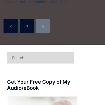
let be’ in public speaking. When […]
Posts
<
1
2
pagination
Search
for:
Get Your Free Copy of My
Audio/eBook