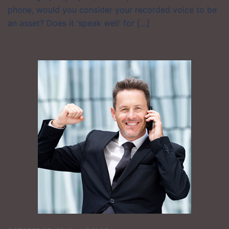
phone, would you consider your recorded voice to be
an asset? Does it ‘speak well’ for […]