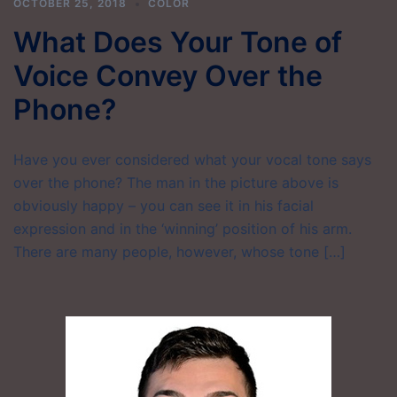
OCTOBER 25, 2018
COLOR
What Does Your Tone of
Voice Convey Over the
Phone?
Have you ever considered what your vocal tone says
over the phone? The man in the picture above is
obviously happy – you can see it in his facial
expression and in the ‘winning’ position of his arm.
There are many people, however, whose tone […]