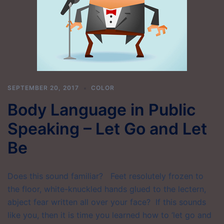
SEPTEMBER 20, 2017
COLOR
Body Language in Public
Speaking – Let Go and Let
Be
Does this sound familiar? Feet resolutely frozen to
the floor, white-knuckled hands glued to the lectern,
abject fear written all over your face? If this sounds
like you, then it is time you learned how to ‘let go and