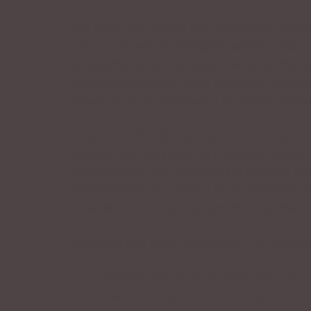
The other day I spoke with a man from North J
I am a professional listener! In addition, bec
constantly correcting himself. What did this
inordinate amount of time, repeating himself
speed, we could have had a 10-minute convers
If you mumble, talk too fast (or too slow), o
yourself and analyzing the playback. (Record 
when you can hear what you are doing or not 
understanding you. While I am an advocate of
be worked on. Keep your accent – just clean i
Below are two ways in which you can improve
1. Practice with an audio book recording, 
2. Take a course in voice training in whi