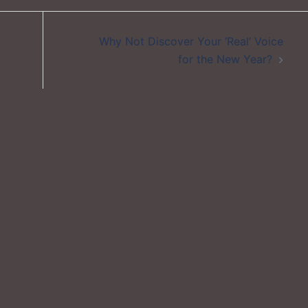
Why Not Discover Your ‘Real’ Voice
for the New Year?