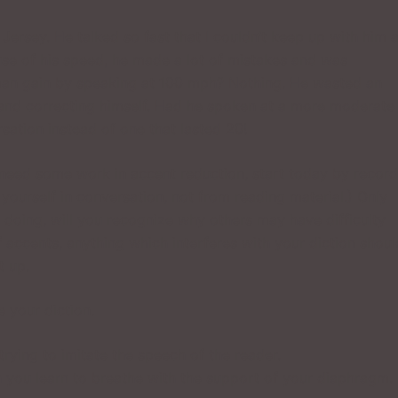
ersey. He talked so fast that I couldn’t keep up with him 
ause of his speed, he made a lot of mistakes and was
 man gain by speaking at 100 mph? Nothing. He wasted an
 and correcting himself. Had he spoken at a more moderate
ation instead of one that lasted 20!
r need some work in accent reduction, start today by recor
yourself in conversation, not from reading material.) Only
doing, will you recognize why others may have difficulty
 accents, anything which interferes with your diction shoul
t up.
 your diction.
trying to imitate the speech of the reader.
ch you learn to breathe with the support of your diaphragm.