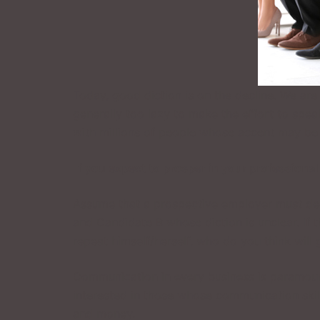
Today, good diction is on the decline. We ar
generally too lazy to make the effort to speak
with millions of people whose accent may be d
If you expect to prosper in your professional 
Assume that a prospective employer must dec
and Candidate B whose diction is unclear. If 
repeat himself/herself, who do you think will 
Communication in every business is paramount
interested in those whose communication skill
and money.