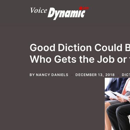
Skip
to
content
Good Diction Could B
Who Gets the Job or
BY
NANCY DANIELS
DECEMBER 13, 2018
DIC