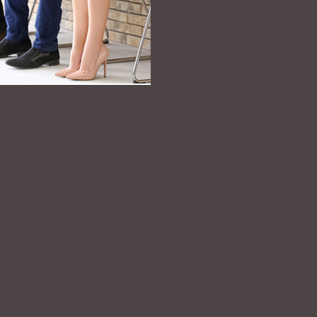
e a nation of people who mumble, speak too quickly, or are
 clearly. In addition, we are the world’s largest melting pot
ifficult to understand.
life, you will be much more successful if you speak distinct
ide between Candidate A whose diction is clear and conc
the person doing the hiring constantly asks candidate B to
get the job?
 for the success of that business. Employers are not
s are lacking because it is unproductive and a waste of ti