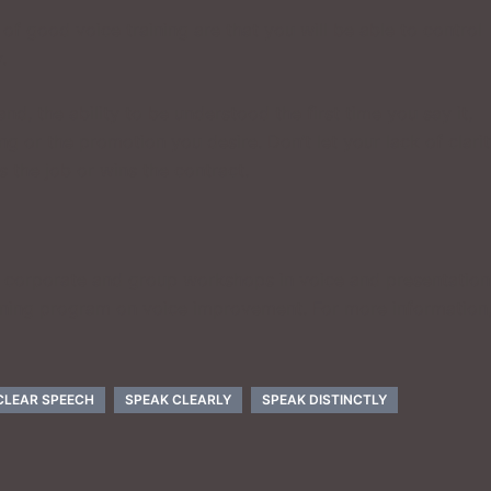
of good voice training are that you will be able to control
.
d, the ability to be understood the first time you say it,
g or the promotion you desire. Don’t let your lack of clari
s the job or wins the contract.
, corporate and group workshops in voice and presentation
aining program on voice improvement. For more information
CLEAR SPEECH
SPEAK CLEARLY
SPEAK DISTINCTLY