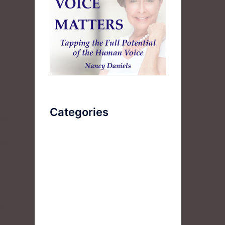
Categories
ly.
ise
AudioBook
Breathlessness
Color
Deep Voice
me
Diaphragmatic Breathing