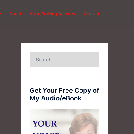
e
About
Voice Training Services
Contact
Search
for:
Get Your Free Copy of
My Audio/eBook