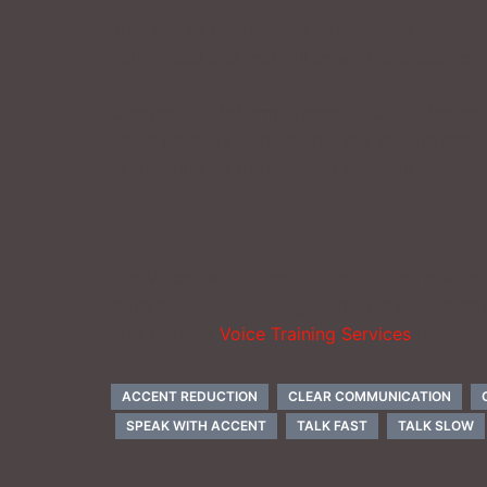
Just two of the benefits of the many benefits 
your speed and you will speak more distinctly
Competition for employment today is fierce; an
could possibly land you the job you are seekin
in speaking be the deciding factor in who get
The Voice Lady
Nancy Daniels
offers private
skills as well as
Voicing It!
, the only video tr
visit Nancy’s
Voice Training Services
page.
ACCENT REDUCTION
CLEAR COMMUNICATION
SPEAK WITH ACCENT
TALK FAST
TALK SLOW