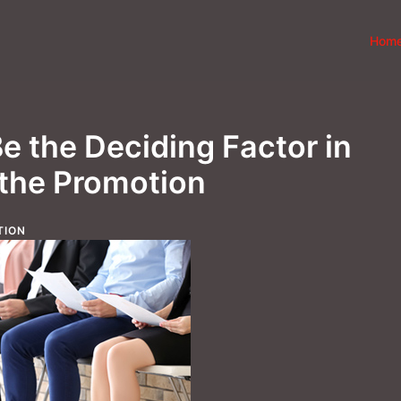
Hom
e the Deciding Factor in
 the Promotion
TION