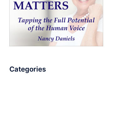
Categories
AudioBook
Breathlessness
Color
Deep Voice
Diaphragmatic Breathing