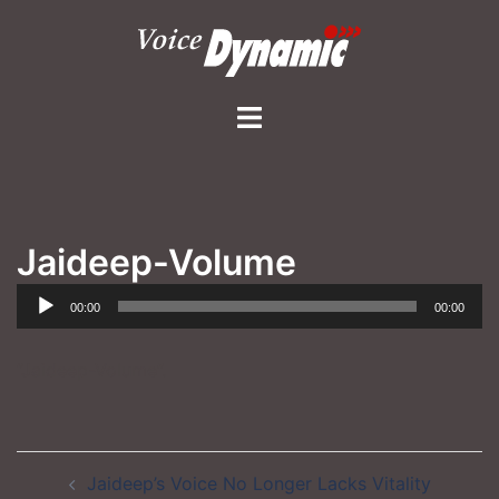
Skip
to
content
Toggle
menu
Jaideep-Volume
Audio
00:00
00:00
Player
“Jaideep-Volume”.
Post
Jaideep’s Voice No Longer Lacks Vitality
navigation