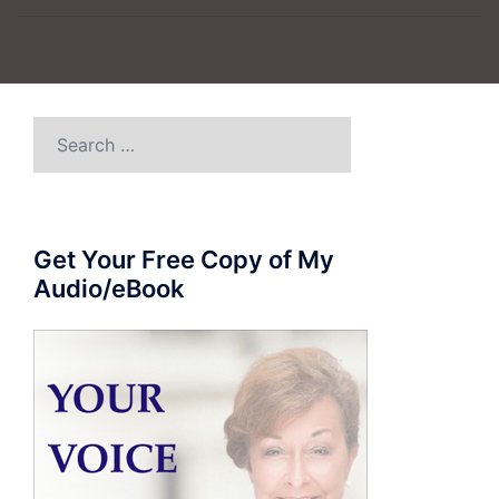
Search
for:
Get Your Free Copy of My
Audio/eBook