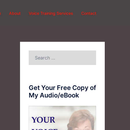
e
About
Voice Training Services
Contact
Search
for:
Get Your Free Copy of
My Audio/eBook