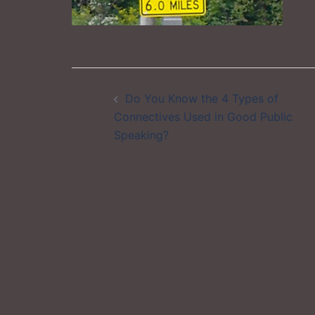
Post
Do You Know the 4 Types of
navigation
Connectives Used in Good Public
Speaking?