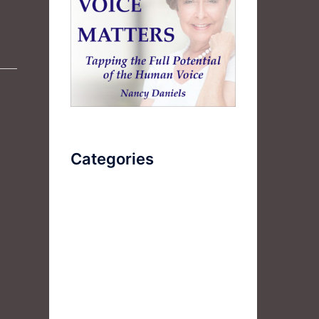
Categories
AudioBook
Breathlessness
Color
Deep Voice
Diaphragmatic Breathing