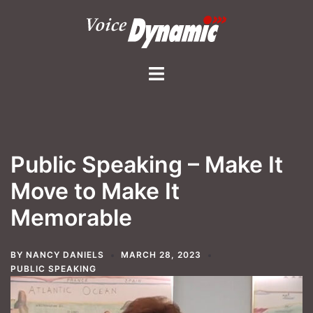
Skip
to
content
Toggle
menu
Public Speaking – Make It
Move to Make It
Memorable
BY
NANCY DANIELS
MARCH 28, 2023
PUBLIC SPEAKING