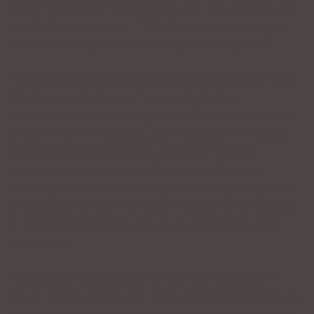
was a member of Toastmasters and they told her she
needed to move more. Throwing out one arm is not
what I’m talking about regarding body language!]
The easiest way to accomplish good movement is to
treat your audience as if you were having a
conversation in your living room. If you were sitting in
a room filled with people, you would be turning your
body from one direction to another in order to
acknowledge all those in attendance. Were you
standing in a like situation, again you might step back
at one point or you might step forward or to the side.
In normal conversation, we all do this but we don’t
think about.
Good public speaking skills mean that if you don’t
move, your audience will. Treat your audience as if you
were in conversation, use your body to help express