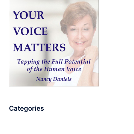
Categories
AudioBook