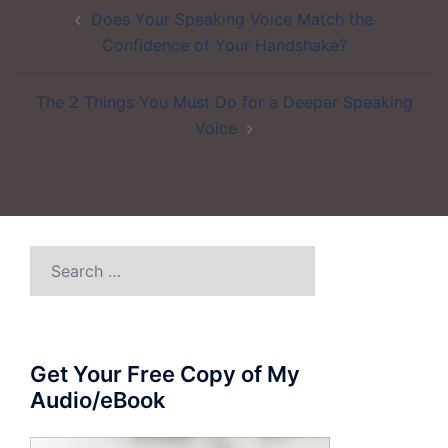
Post
Does Your Speaking Voice Match the
navigation
Confidence of Your Handshake?
The 2 Things You Must Do for a Deeper Speaking
Voice
Search
for:
Get Your Free Copy of My
Audio/eBook