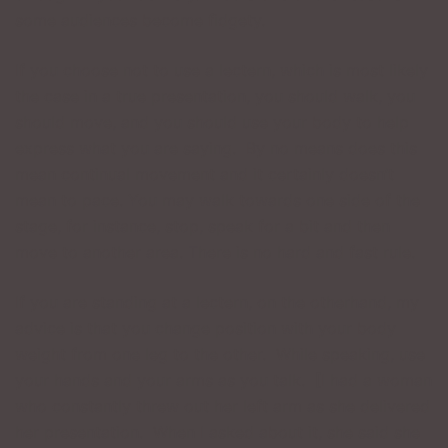
some audiences become fidgety.
If you choose not to use a lectern, which is most likely
the case in a true presentation, you should walk, you
should move, and you should use your body to help
express what you are saying. By no means does this
mean continual movement and it certainly doesn’t
mean to pace. You may walk towards one side of the
stage, for instance, stop, speak for a bit and then
move to another area. There is no hard and fast rule.
If you are standing at a lectern, on the otherhand, my
advice is that you change position with your body
weight from one leg to the other. While speaking, use
your hands and your arms as you talk. [I had a woman
who constantly threw out her left arm as she delivered
her presentation. When I asked about it, she said she