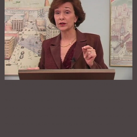
While I cannot take credit for the title of this article,
those words have haunted me since I discovered them
some time ago in which the writer was discussing
animating your PowerPoint presentations, certainly
good advice. I was fascinated by those words because
movement in public speaking is vital if you want to
keep the attention of your audience on you. What is