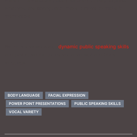
what you are saying, and ‘make it move to make it
memorable.’
_________________
Watch my video about
dynamic public speaking skills
and pay attention to my vocal variety and body
language.
BODY LANGUAGE
FACIAL EXPRESSION
POWER POINT PRESENTATIONS
PUBLIC SPEAKING SKILLS
VOCAL VARIETY