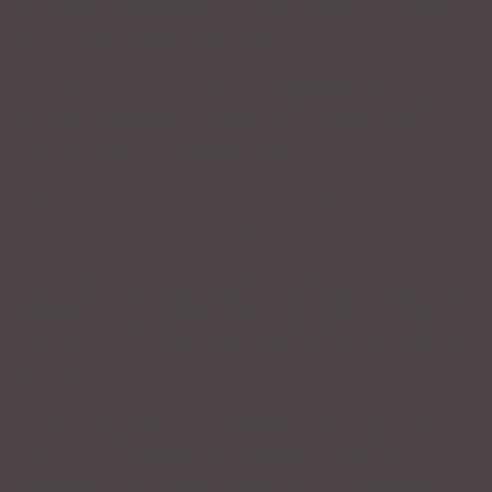
fascinating about public speaking is that if you don’t
move, then your listeners will.
The question is: do you want your audience moving,
checking their phones, their iPads, or their email, or do
you want their attention on you?
The answer is obvious: you want their attention on
you.
Part of the secret in keeping your audience riveted to
their seats is not only in the vocal variety of your
voice and your facial expression, but also in your body
movement.
If you stand perfectly still either at a lectern or on a
stage, for example, then your rigidity will come
through in your delivery. That is one of the reasons