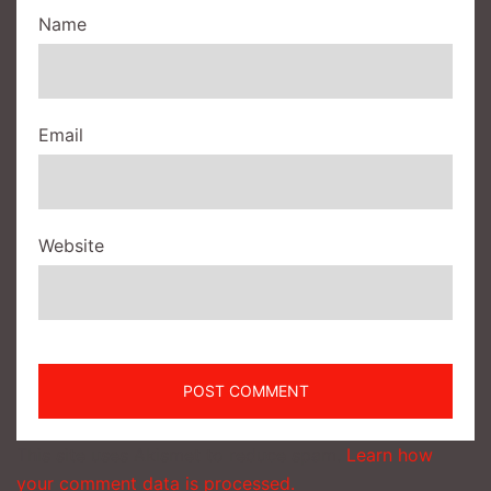
Name
Email
Website
This site uses Akismet to reduce spam.
Learn how
your comment data is processed.