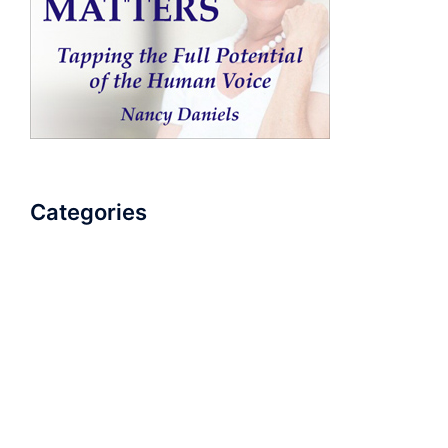
Categories
AudioBook
Breathlessness
Color
Deep Voice
Diaphragmatic Breathing