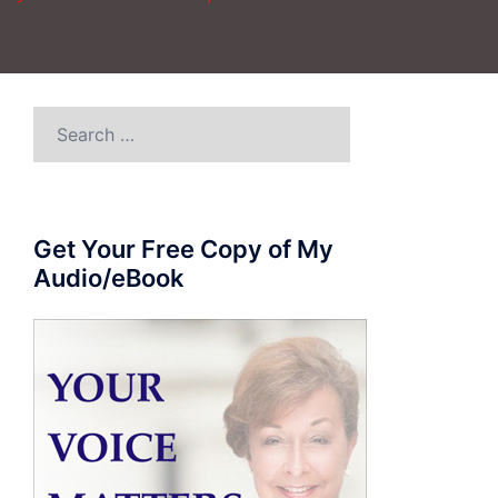
Search
for:
Get Your Free Copy of My
Audio/eBook