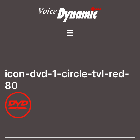
Skip
to
content
Toggle
menu
icon-dvd-1-circle-tvl-red-
80