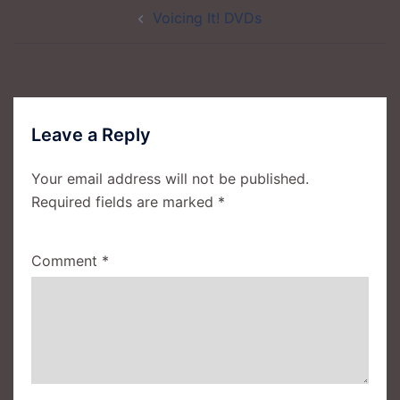
Post
Voicing It! DVDs
navigation
Leave a Reply
Your email address will not be published.
Required fields are marked
*
Comment
*