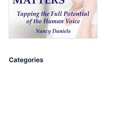
Categories
AudioBook
Breathlessness
Color
Deep Voice
Diaphragmatic Breathing