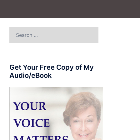
Search
for:
Get Your Free Copy of My
Audio/eBook