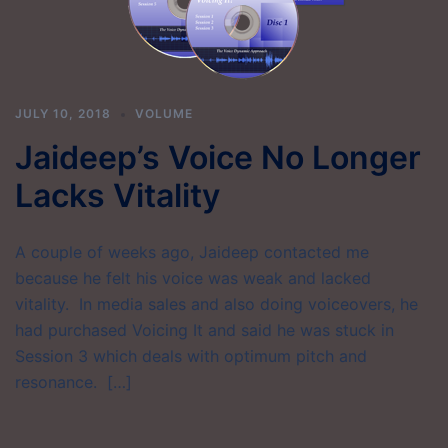
JULY 10, 2018
VOLUME
Jaideep’s Voice No Longer
Lacks Vitality
A couple of weeks ago, Jaideep contacted me
because he felt his voice was weak and lacked
vitality. In media sales and also doing voiceovers, he
had purchased Voicing It and said he was stuck in
Session 3 which deals with optimum pitch and
resonance. […]