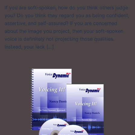
If you are soft-spoken, how do you think others judge
you? Do you think they regard you as being confident,
assertive, and self-assured? If you are concerned
about the image you project, then your soft-spoken
voice is definitely not projecting those qualities.
Instead, your lack […]