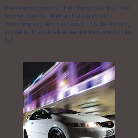
It will improve your life. It will change your life. It will
lengthen your life. What am I talking about?
Something very simple and basic. It is the first thing
you did in life and it will be the last thing you do in life.
[…]