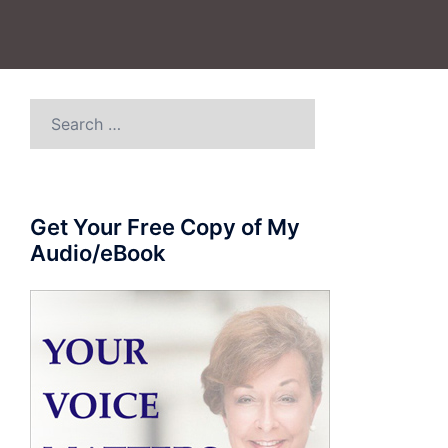
Search
for:
Get Your Free Copy of My
Audio/eBook