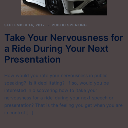
SEPTEMBER 14, 2017
PUBLIC SPEAKING
Take Your Nervousness for
a Ride During Your Next
Presentation
How would you rate your nervousness in public
speaking? Is it debilitating? If so, would you be
interested in discovering how to ‘take your
nervousness for a ride’ during your next speech or
presentation? That is the feeling you get when you are
in control […]