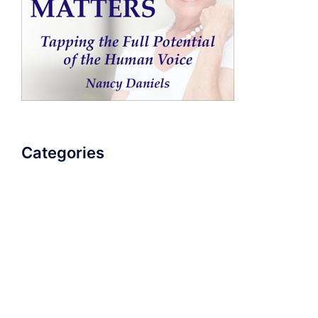
Categories
AudioBook
Breathlessness
Color
Deep Voice
Diaphragmatic Breathing