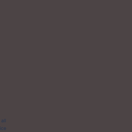
all
ice