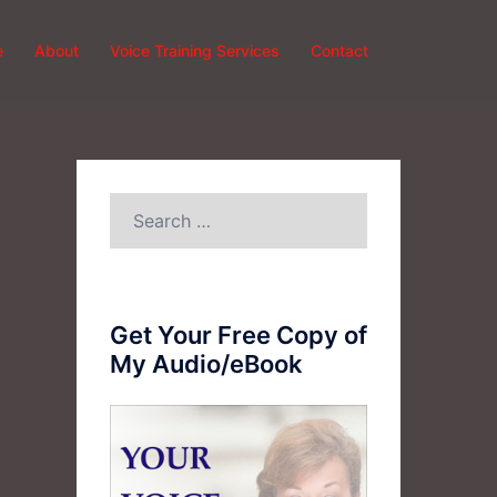
e
About
Voice Training Services
Contact
Search
for:
Get Your Free Copy of
My Audio/eBook