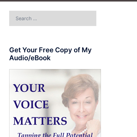
Search
for:
Get Your Free Copy of My
Audio/eBook