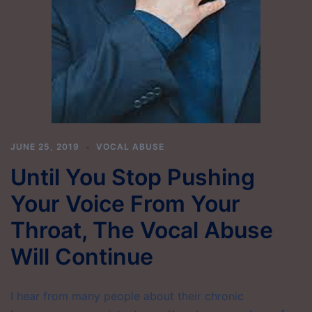
JUNE 25, 2019
VOCAL ABUSE
Until You Stop Pushing
Your Voice From Your
Throat, The Vocal Abuse
Will Continue
I hear from many people about their chronic