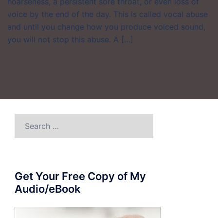
hoarseness, a persistent sore throat, or even loss of
voice by the end of the day. This is called vocal abuse
and until you change how you produce voiced sound,
you will not stop this abuse. A […]
Search
for:
Get Your Free Copy of My
Audio/eBook