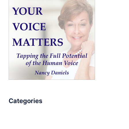
Categories
AudioBook